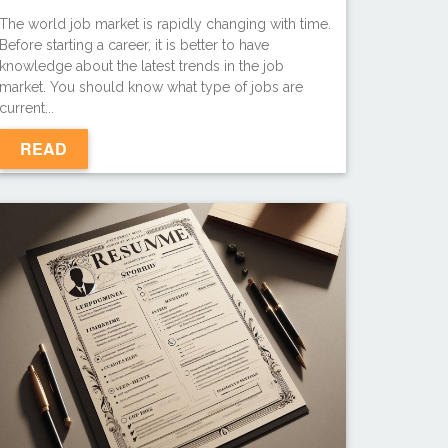
The world job market is rapidly changing with time.
Before starting a career, it is better to have
knowledge about the latest trends in the job
market. You should know what type of jobs are
current...
READ