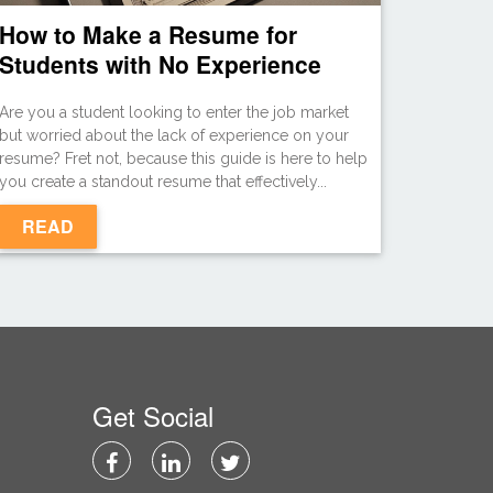
How to Make a Resume for
Students with No Experience
Are you a student looking to enter the job market
but worried about the lack of experience on your
resume? Fret not, because this guide is here to help
you create a standout resume that effectively...
READ
Get Social