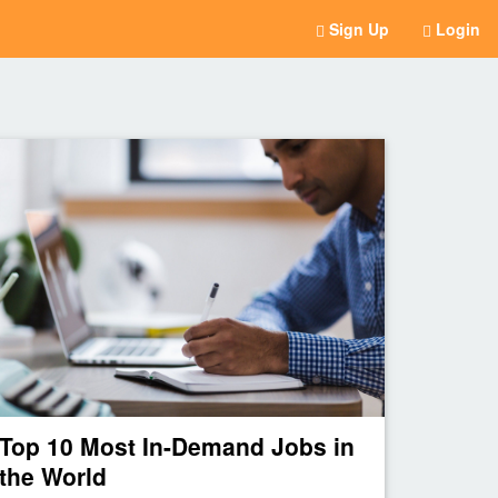
Sign Up
Login
Top 10 Most In-Demand Jobs in
the World