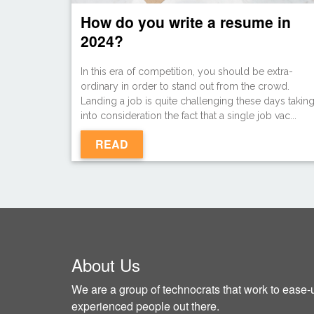
How do you write a resume in
2024?
In this era of competition, you should be extra-
ordinary in order to stand out from the crowd.
Landing a job is quite challenging these days takin
into consideration the fact that a single job vac...
READ
About Us
We are a group of technocrats that work to ease-u
experienced people out there.