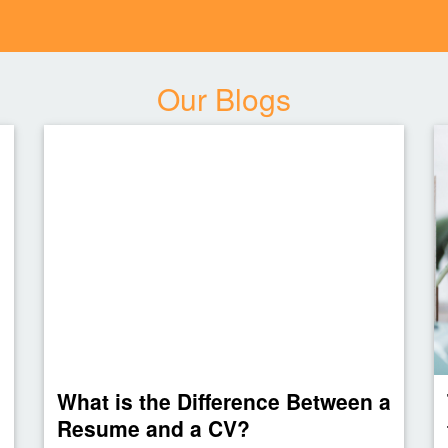
Our Blogs
What is the Difference Between a
Resume and a CV?