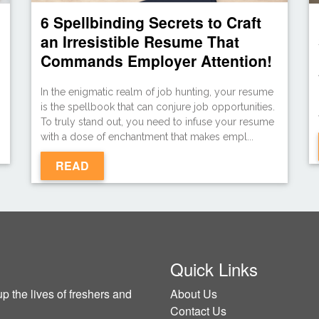
6 Spellbinding Secrets to Craft
an Irresistible Resume That
Commands Employer Attention!
In the enigmatic realm of job hunting, your resume
g
is the spellbook that can conjure job opportunities.
To truly stand out, you need to infuse your resume
with a dose of enchantment that makes empl...
READ
Quick Links
p the lives of freshers and
About Us
Contact Us