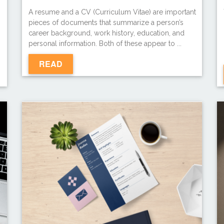
A resume and a CV (Curriculum Vitae) are important
pieces of documents that summarize a person’s
career background, work history, education, and
personal information. Both of these appear to ...
READ