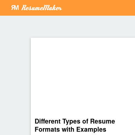
Different Types of Resume
Formats with Examples