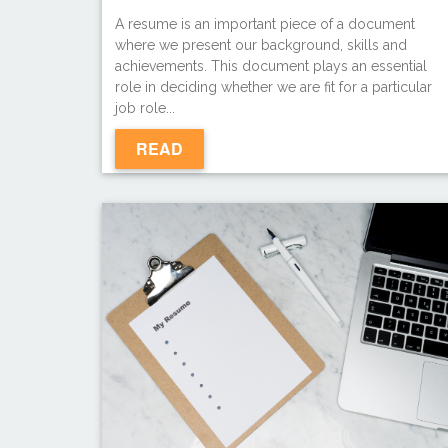
A resume is an important piece of a document
where we present our background, skills and
achievements. This document plays an essential
role in deciding whether we are fit for a particular
job role...
READ