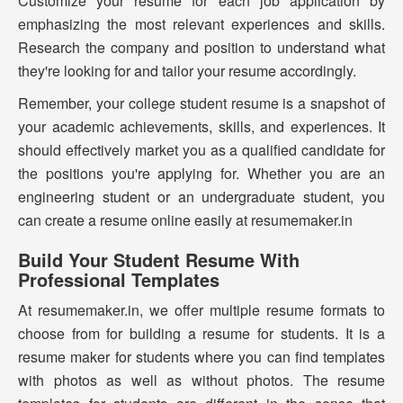
Customize your resume for each job application by
emphasizing the most relevant experiences and skills.
Research the company and position to understand what
they're looking for and tailor your resume accordingly.
Remember, your college student resume is a snapshot of
your academic achievements, skills, and experiences. It
should effectively market you as a qualified candidate for
the positions you're applying for. Whether you are an
engineering student or an undergraduate student, you
can create a resume online easily at resumemaker.in
Build Your Student Resume With
Professional Templates
At resumemaker.in, we offer multiple resume formats to
choose from for building a resume for students. It is a
resume maker for students where you can find templates
with photos as well as without photos. The resume