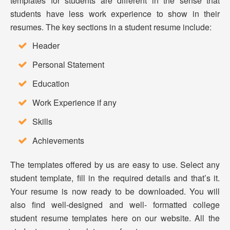
templates for students are different in the sense that
students have less work experience to show in their
resumes. The key sections in a student resume include:
Header
Personal Statement
Education
Work Experience if any
Skills
Achievements
The templates offered by us are easy to use. Select any
student template, fill in the required details and that’s it.
Your resume is now ready to be downloaded. You will
also find well-designed and well- formatted college
student resume templates here on our website. All the