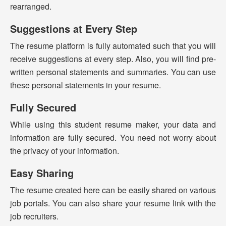
rearranged.
Suggestions at Every Step
The resume platform is fully automated such that you will
receive suggestions at every step. Also, you will find pre-
written personal statements and summaries. You can use
these personal statements in your resume.
Fully Secured
While using this student resume maker, your data and
information are fully secured. You need not worry about
the privacy of your information.
Easy Sharing
The resume created here can be easily shared on various
job portals. You can also share your resume link with the
job recruiters.