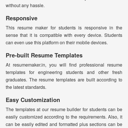
without any hassle.
Responsive
This resume maker for students is responsive in the
sense that it is compatible with every device. Students
can even use this platform on their mobile devices.
Pre-built Resume Templates
At resumemaker.in, you will find professional resume
templates for engineering students and other fresh
graduates. The resume templates are built according to
the latest standards.
Easy Customization
The templates at our resume builder for students can be
easily customized according to the requirements. Also, it
can be easily edited and formatted plus sections can be