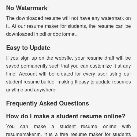
No Watermark
The downloaded resume will not have any watermark on
it. At our resume maker for students, the resume can be
downloaded in pdf or doc format.
Easy to Update
If you sign up on the website, your resume draft will be
saved permanently such that you can customize it at any
time. Account will be created for every user using our
student resume builder making it easy to update resumes
anytime and anywhere.
Frequently Asked Questions
How do I make a student resume online?
You can make a student resume online with
resumemaker.in. It is a free resume maker for students