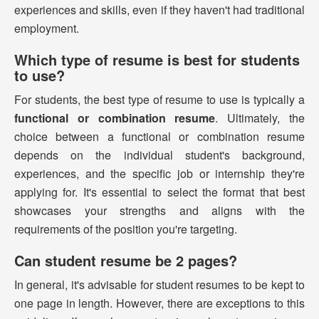
experiences and skills, even if they haven't had traditional
employment.
Which type of resume is best for students
to use?
For students, the best type of resume to use is typically a
functional or combination resume
. Ultimately, the
choice between a functional or combination resume
depends on the individual student's background,
experiences, and the specific job or internship they're
applying for. It's essential to select the format that best
showcases your strengths and aligns with the
requirements of the position you're targeting.
Can student resume be 2 pages?
In general, it's advisable for student resumes to be kept to
one page in length. However, there are exceptions to this