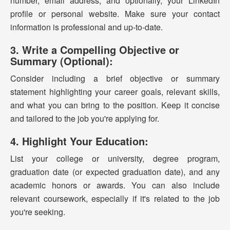
number, email address, and optionally, your LinkedIn
profile or personal website. Make sure your contact
information is professional and up-to-date.
3. Write a Compelling Objective or
Summary (Optional):
Consider including a brief objective or summary
statement highlighting your career goals, relevant skills,
and what you can bring to the position. Keep it concise
and tailored to the job you're applying for.
4. Highlight Your Education:
List your college or university, degree program,
graduation date (or expected graduation date), and any
academic honors or awards. You can also include
relevant coursework, especially if it's related to the job
you're seeking.