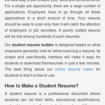
For a single job opportunity, there are a large number of
applications. Employers have to go through all these
applications in a short amount of time. Your resume
should be easy to scan only then it will catch the attention
of employers or job recruiters. A poorly crafted resume
will be lost among hundreds of such resumes.
Our
student resume builder
is designed based on what
employers generally look for while scanning a resume. Its
simple and user-friendly interface will make it easy for
students to download theirresumes in just a few minutes.
The best thing about our
online resume maker
for
students is that it is free to use.
How to Make a Student Resume?
A student resume is a professional document where
students can list their skills, educational qualifications,