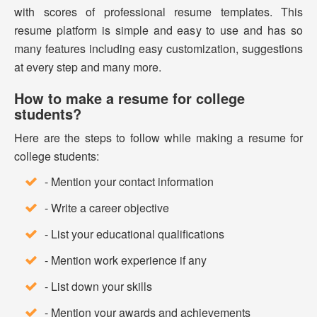
with scores of professional resume templates. This
resume platform is simple and easy to use and has so
many features including easy customization, suggestions
at every step and many more.
How to make a resume for college
students?
Here are the steps to follow while making a resume for
college students:
- Mention your contact information
- Write a career objective
- List your educational qualifications
- Mention work experience if any
- List down your skills
- Mention your awards and achievements