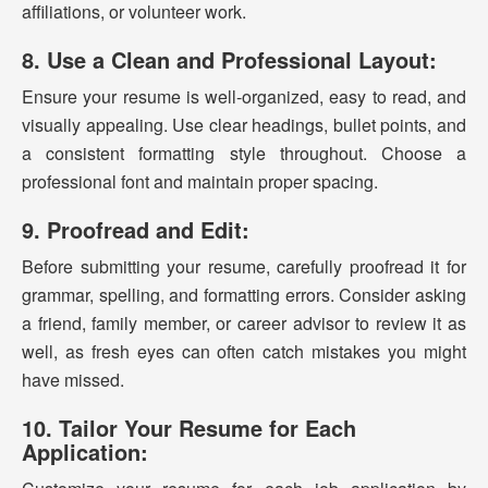
affiliations, or volunteer work.
8. Use a Clean and Professional Layout:
Ensure your resume is well-organized, easy to read, and
visually appealing. Use clear headings, bullet points, and
a consistent formatting style throughout. Choose a
professional font and maintain proper spacing.
9. Proofread and Edit:
Before submitting your resume, carefully proofread it for
grammar, spelling, and formatting errors. Consider asking
a friend, family member, or career advisor to review it as
well, as fresh eyes can often catch mistakes you might
have missed.
10. Tailor Your Resume for Each
Application: