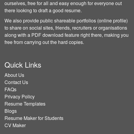
ourselves, free for all and easy enough for everyone out
there looking to draft a good resume.
We also provide public shareable portfolios (online profile)
to share on social sites, friends, recruiters or organisations
along with a PDF download feature right there, making you
free from carrying out the hard copies.
Quick Links
About Us
Contact Us
FAQs
Privacy Policy
Resume Templates
Blogs
Resume Maker for Students
CV Maker