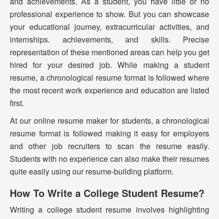
and achievements. As a student, you have little or no
professional experience to show. But you can showcase
your educational journey, extracurricular activities, and
internships. achievements, and skills. Precise
representation of these mentioned areas can help you get
hired for your desired job. While making a student
resume, a chronological resume format is followed where
the most recent work experience and education are listed
first.
At our online resume maker for students, a chronological
resume format is followed making it easy for employers
and other job recruiters to scan the resume easily.
Students with no experience can also make their resumes
quite easily using our resume-building platform.
How To Write a College Student Resume?
Writing a college student resume involves highlighting