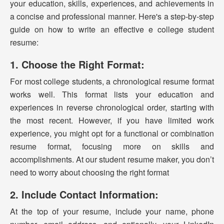
your education, skills, experiences, and achievements in
a concise and professional manner. Here's a step-by-step
guide on how to write an effective e college student
resume:
1. Choose the Right Format:
For most college students, a chronological resume format
works well. This format lists your education and
experiences in reverse chronological order, starting with
the most recent. However, if you have limited work
experience, you might opt for a functional or combination
resume format, focusing more on skills and
accomplishments. At our student resume maker, you don’t
need to worry about choosing the right format
2. Include Contact Information:
At the top of your resume, include your name, phone