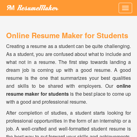
×
Online Resume Maker for Students
Creating a resume as a student can be quite challenging.
As a student, you are confused about what to include and
what not in a resume. The first step towards landing a
dream job is coming up with a good resume. A good
resume is the one that summarizes your best qualities
and skills to be shared with employers. Our
online
resume maker for students
is the best place to come up
with a good and professional resume.
After completion of studies, a student starts looking for
professional opportunities in the form of an internship or a
job. A well-crafted and well-formatted student resume is
the best way to put forward your skills and achievements.