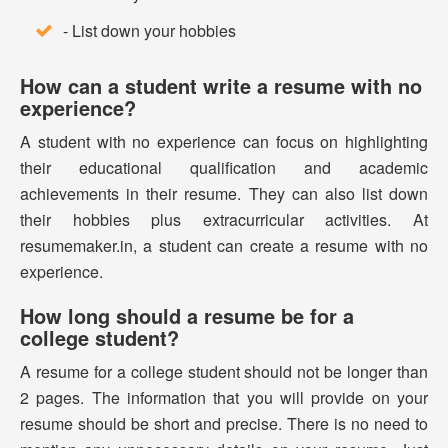
- List down your hobbies
How can a student write a resume with no
experience?
A student with no experience can focus on highlighting
their educational qualification and academic
achievements in their resume. They can also list down
their hobbies plus extracurricular activities. At
resumemaker.in, a student can create a resume with no
experience.
How long should a resume be for a
college student?
A resume for a college student should not be longer than
2 pages. The information that you will provide on your
resume should be short and precise. There is no need to