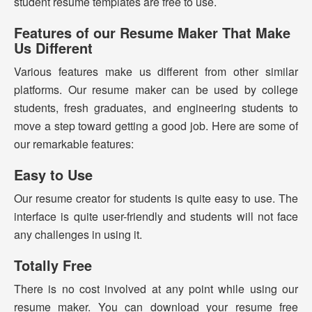
student resume templates are free to use.
Features of our Resume Maker That Make
Us Different
Various features make us different from other similar
platforms. Our resume maker can be used by college
students, fresh graduates, and engineering students to
move a step toward getting a good job. Here are some of
our remarkable features:
Easy to Use
Our resume creator for students is quite easy to use. The
interface is quite user-friendly and students will not face
any challenges in using it.
Totally Free
There is no cost involved at any point while using our
resume maker. You can download your resume free