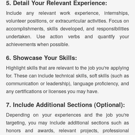
5. Detail Your Relevant Experience:
Include any relevant work experience, internships,
volunteer positions, or extracurricular activities. Focus on
accomplishments, skills developed, and responsibilities
undertaken. Use action verbs and quantify your
achievements when possible.
6. Showcase Your Skills:
Highlight skills that are relevant to the job you're applying
for. These can include technical skills, soft skills (such as
communication or leadership), language proficiency, and
any certifications or licenses you may have.
7. Include Additional Sections (Optional):
Depending on your experiences and the job you're
targeting, you may include additional sections such as
honors and awards, relevant projects, professional