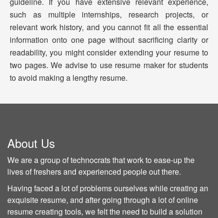
guideline. If you have extensive relevant experience,
such as multiple internships, research projects, or
relevant work history, and you cannot fit all the essential
information onto one page without sacrificing clarity or
readability, you might consider extending your resume to
two pages. We advise to use resume maker for students
to avoid making a lengthy resume.
About Us
We are a group of technocrats that work to ease-up the
lives of freshers and experienced people out there.
Having faced a lot of problems ourselves while creating an
exquisite resume, and after going through a lot of online
resume creating tools, we felt the need to build a solution