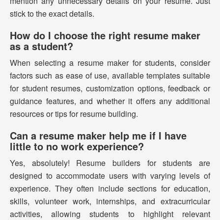
mention any unnecessary details on your resume. Just
stick to the exact details.
How do I choose the right resume maker
as a student?
When selecting a resume maker for students, consider
factors such as ease of use, available templates suitable
for student resumes, customization options, feedback or
guidance features, and whether it offers any additional
resources or tips for resume building.
Can a resume maker help me if I have
little to no work experience?
Yes, absolutely! Resume builders for students are
designed to accommodate users with varying levels of
experience. They often include sections for education,
skills, volunteer work, internships, and extracurricular
activities, allowing students to highlight relevant