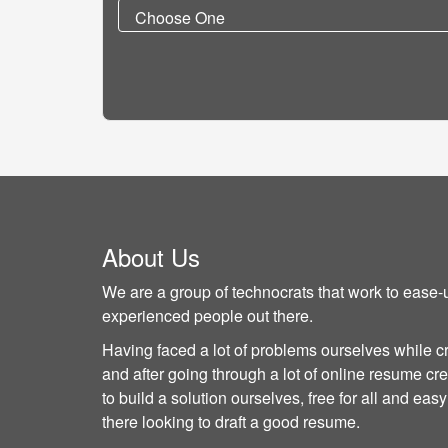
About Us
We are a group of technocrats that work to ease-u
experienced people out there.
Having faced a lot of problems ourselves while c
and after going through a lot of online resume cre
to build a solution ourselves, free for all and ea
there looking to draft a good resume.