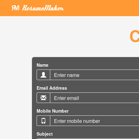
C
Name
Email Address
Mobile Number
Subject