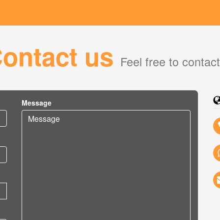
ontact us
Feel free to contac
Message