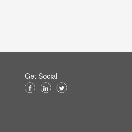
Get Social