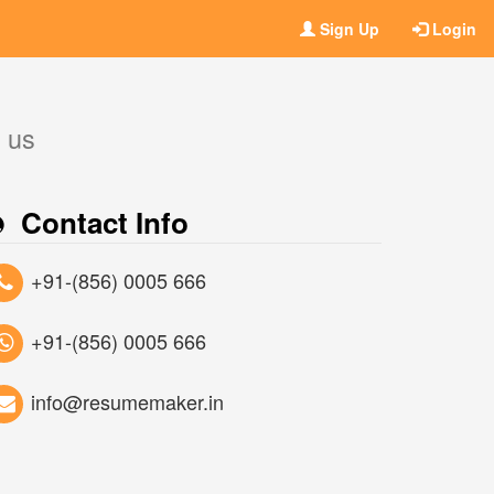
Sign Up
Login
t us
Contact Info
+91-(856) 0005 666
+91-(856) 0005 666
info@resumemaker.in