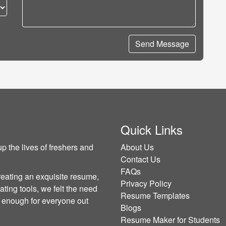
Send Message
Quick Links
p the lives of freshers and
About Us
Contact Us
FAQs
reating an exquisite resume,
Privacy Policy
ating tools, we felt the need
Resume Templates
sy enough for everyone out
Blogs
Resume Maker for Students