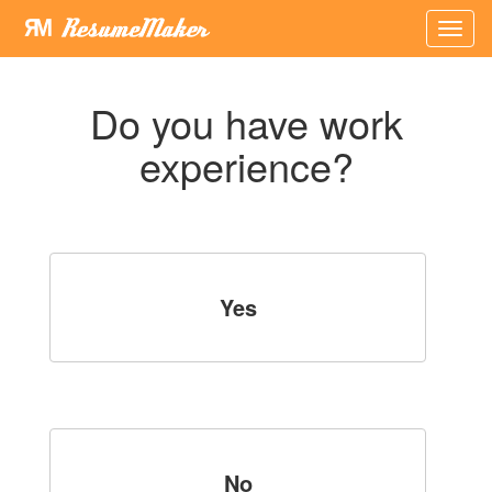
×
Do you have work
experience?
Yes
No