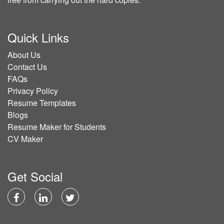
Quick Links
About Us
Contact Us
FAQs
Privacy Policy
Resume Templates
Blogs
Resume Maker for Students
CV Maker
Get Social