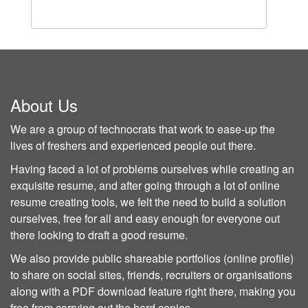
About Us
We are a group of technocrats that work to ease-up the
lives of freshers and experienced people out there.
Having faced a lot of problems ourselves while creating an
exquisite resume, and after going through a lot of online
resume creating tools, we felt the need to build a solution
ourselves, free for all and easy enough for everyone out
there looking to draft a good resume.
We also provide public shareable portfolios (online profile)
to share on social sites, friends, recruiters or organisations
along with a PDF download feature right there, making you
free from carrying out the hard copies.